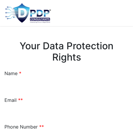
Your Data Protection
Rights
Name
*
Email
**
Phone Number
**