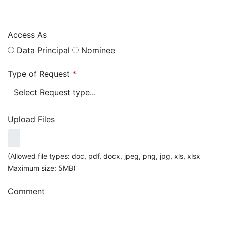
Access As
Data Principal
Nominee
Type of Request
*
Upload Files
(Allowed file types: doc, pdf, docx, jpeg, png, jpg, xls, xlsx
Maximum size: 5MB)
Comment