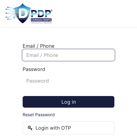
Email / Phone
Password
Log in
Reset Password
Login with OTP